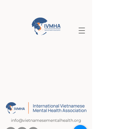
info@vietnamesementalhealth.org