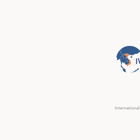
International