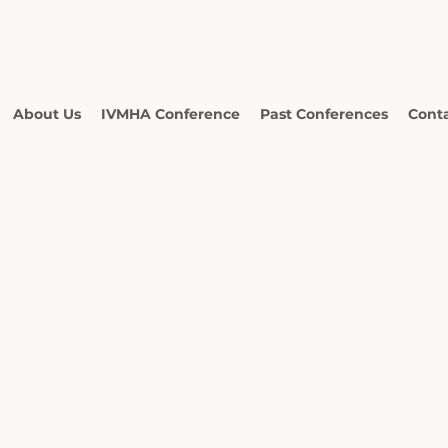
About Us
IVMHA Conference
Past Conferences
Cont
ational
namese
 Health
ciation