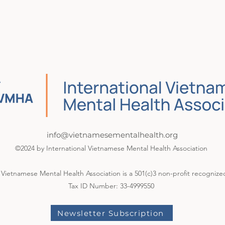
info@vietnamesementalhealth.org
©2024 by International Vietnamese Mental Health Association
 Vietnamese Mental Health Association is a 501(c)3 non-profit recognize
Tax ID Number: 33-4999550
Newsletter Subscription