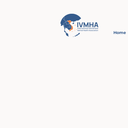
Home
Intern
Viet
Mental
Asso