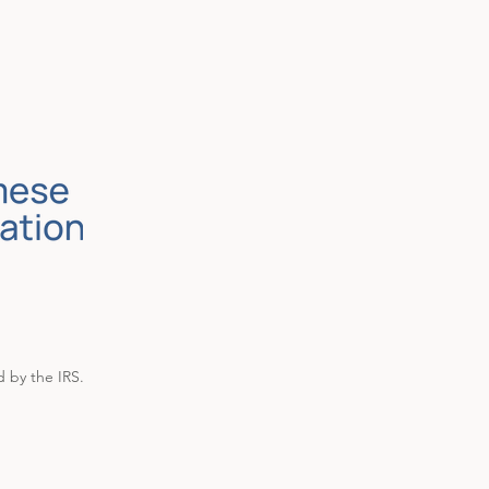
d by the IRS.