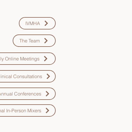
 to learn more about:
IVMHA
The Team
ly Online Meetings
inical Consultations
Annual Conferences
al In-Person Mixers