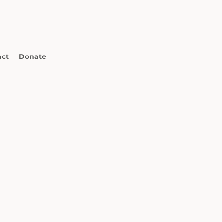
act
Donate