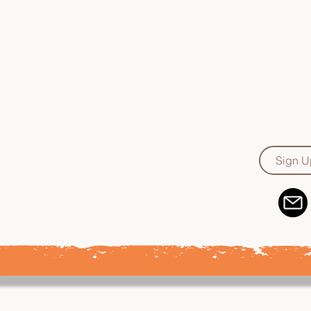
Supporting, devel
essential clin
attitudes, 
effectively 
Sign U