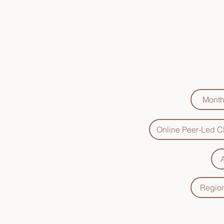
Click
Month
Online Peer-Led Cl
Region