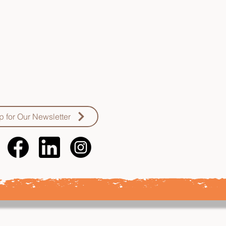
oping, and enhancing
ical knowledge, skills,
and resources to more
work with Vietnamese
communities
p for Our Newsletter